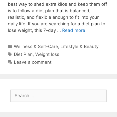
best way to shed extra kilos and keep them off
is to follow a diet plan that is balanced,
realistic, and flexible enough to fit into your
daily life. If you are searching for a diet plan to
lose weight, this 7-day …
Read more
Categories
Wellness & Self-Care
,
Lifestyle & Beauty
Tags
Diet Plan
,
Weight loss
Leave a comment
Search
for: