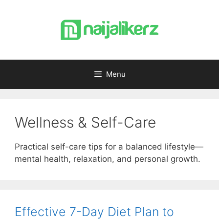
Skip
to
content
Menu
Wellness & Self-Care
Practical self-care tips for a balanced lifestyle—
mental health, relaxation, and personal growth.
Effective 7-Day Diet Plan to