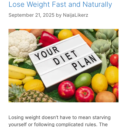
Lose Weight Fast and Naturally
September 21, 2025
by
NaijaLikerz
Losing weight doesn’t have to mean starving
yourself or following complicated rules. The