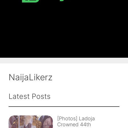
NaijaLikerz
Latest Posts
[Photos] Ladoja
Crowned 44th