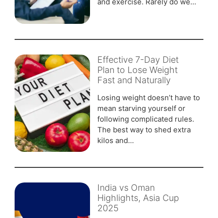
and exercise. Rarely do we…
Effective 7-Day Diet
Plan to Lose Weight
Fast and Naturally
Losing weight doesn’t have to
mean starving yourself or
following complicated rules.
The best way to shed extra
kilos and…
India vs Oman
Highlights, Asia Cup
2025