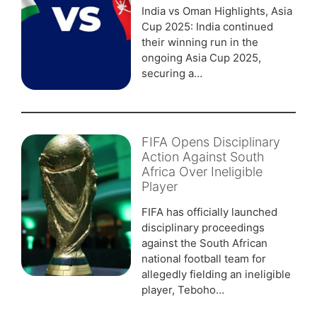
India vs Oman Highlights, Asia
Cup 2025: India continued
their winning run in the
ongoing Asia Cup 2025,
securing a…
FIFA Opens Disciplinary
Action Against South
Africa Over Ineligible
Player
FIFA has officially launched
disciplinary proceedings
against the South African
national football team for
allegedly fielding an ineligible
player, Teboho…