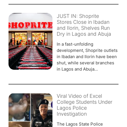
JUST IN: Shoprite
Stores Close in Ibadan
and Ilorin, Shelves Run
Dry in Lagos and Abuja
In a fast-unfolding
development, Shoprite outlets
in Ibadan and Ilorin have been
shut, while several branches
in Lagos and Abuja…
Viral Video of Excel
College Students Under
Lagos Police
Investigation
The Lagos State Police