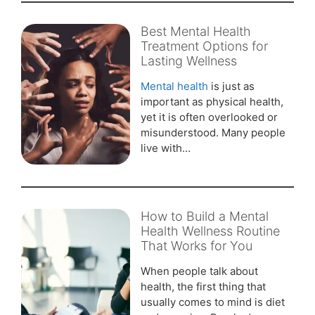
Best Mental Health
Treatment Options for
Lasting Wellness
Mental health
is just as
important as physical health,
yet it is often overlooked or
misunderstood. Many people
live with…
How to Build a Mental
Health Wellness Routine
That Works for You
When people talk about
health, the first thing that
usually comes to mind is diet