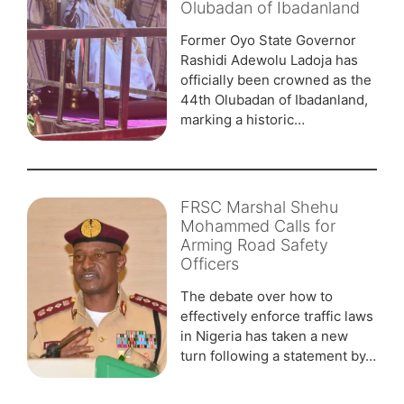
Olubadan of Ibadanland
Former Oyo State Governor
Rashidi Adewolu Ladoja has
officially been crowned as the
44th Olubadan of Ibadanland,
marking a historic…
FRSC Marshal Shehu
Mohammed Calls for
Arming Road Safety
Officers
The debate over how to
effectively enforce traffic laws
in Nigeria has taken a new
turn following a statement by…