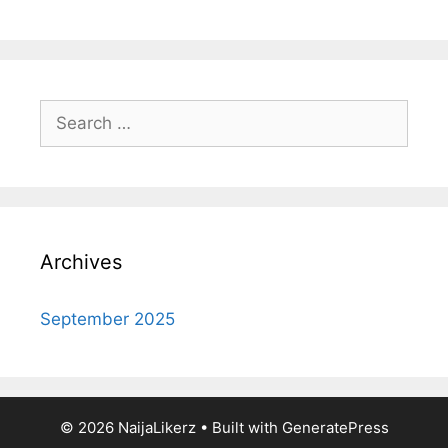
Search
for:
Archives
September 2025
© 2026 NaijaLikerz
• Built with
GeneratePress