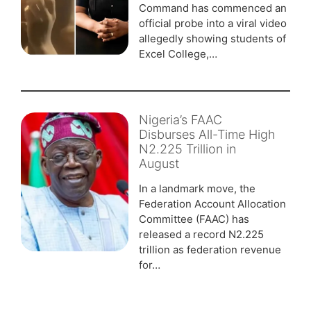
Command has commenced an
official probe into a viral video
allegedly showing students of
Excel College,…
Nigeria’s FAAC
Disburses All-Time High
N2.225 Trillion in
August
In a landmark move, the
Federation Account Allocation
Committee (FAAC) has
released a record N2.225
trillion as federation revenue
for…