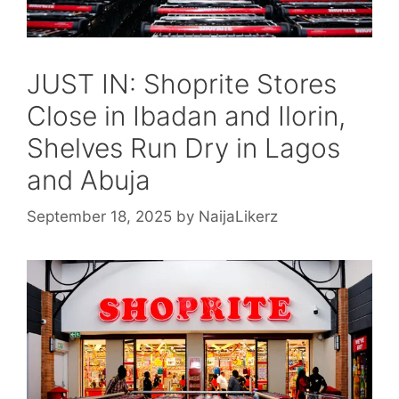
JUST IN: Shoprite Stores
Close in Ibadan and Ilorin,
Shelves Run Dry in Lagos
and Abuja
September 18, 2025
by
NaijaLikerz