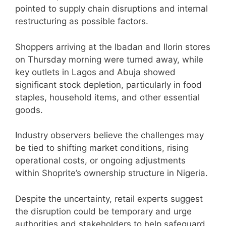
pointed to supply chain disruptions and internal
restructuring as possible factors.
Shoppers arriving at the Ibadan and Ilorin stores
on Thursday morning were turned away, while
key outlets in Lagos and Abuja showed
significant stock depletion, particularly in food
staples, household items, and other essential
goods.
Industry observers believe the challenges may
be tied to shifting market conditions, rising
operational costs, or ongoing adjustments
within Shoprite’s ownership structure in Nigeria.
Despite the uncertainty, retail experts suggest
the disruption could be temporary and urge
authorities and stakeholders to help safeguard