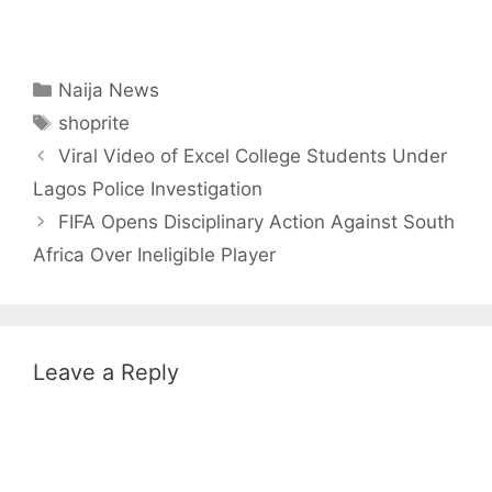
Categories
Naija News
Tags
shoprite
Viral Video of Excel College Students Under
Lagos Police Investigation
FIFA Opens Disciplinary Action Against South
Africa Over Ineligible Player
Leave a Reply