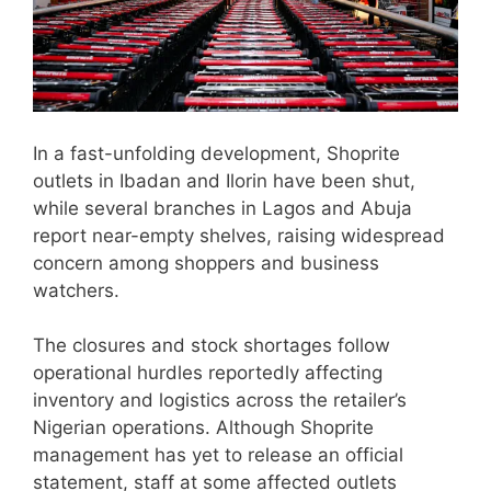
In a fast-unfolding development, Shoprite
outlets in Ibadan and Ilorin have been shut,
while several branches in Lagos and Abuja
report near-empty shelves, raising widespread
concern among shoppers and business
watchers.
The closures and stock shortages follow
operational hurdles reportedly affecting
inventory and logistics across the retailer’s
Nigerian operations. Although Shoprite
management has yet to release an official
statement, staff at some affected outlets