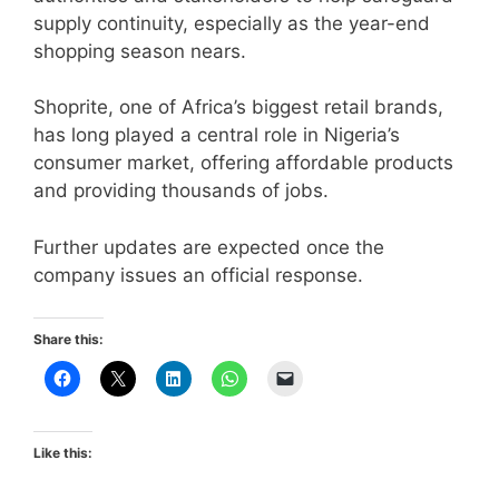
supply continuity, especially as the year-end
shopping season nears.
Shoprite, one of Africa’s biggest retail brands,
has long played a central role in Nigeria’s
consumer market, offering affordable products
and providing thousands of jobs.
Further updates are expected once the
company issues an official response.
Share this:
Like this: