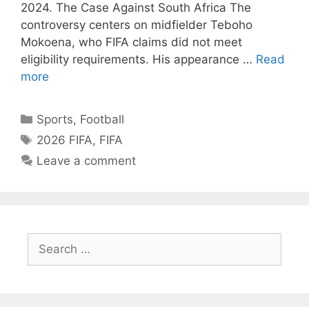
2024. The Case Against South Africa The
controversy centers on midfielder Teboho
Mokoena, who FIFA claims did not meet
eligibility requirements. His appearance …
Read
more
Categories
Sports
,
Football
Tags
2026 FIFA
,
FIFA
Leave a comment
Search
for: