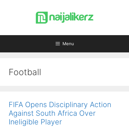
Skip
to
content
Menu
Football
FIFA Opens Disciplinary Action
Against South Africa Over
Ineligible Player