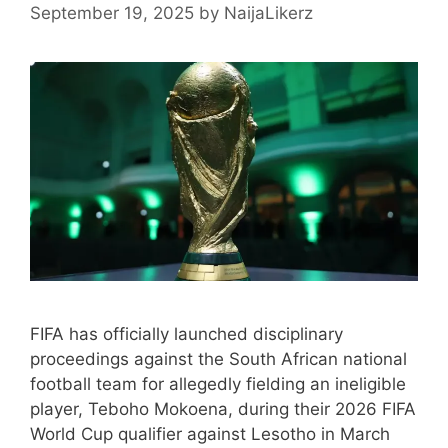
September 19, 2025
by
NaijaLikerz
FIFA has officially launched disciplinary
proceedings against the South African national
football team for allegedly fielding an ineligible
player, Teboho Mokoena, during their 2026 FIFA
World Cup qualifier against Lesotho in March