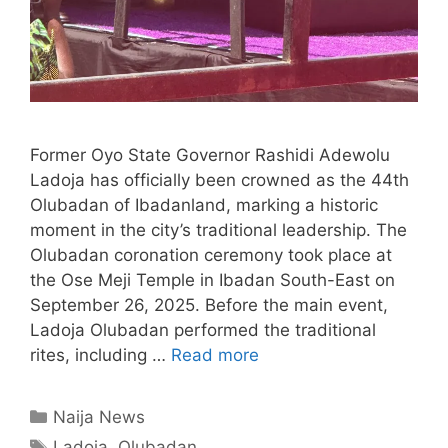
Former Oyo State Governor Rashidi Adewolu
Ladoja has officially been crowned as the 44th
Olubadan of Ibadanland, marking a historic
moment in the city’s traditional leadership. The
Olubadan coronation ceremony took place at
the Ose Meji Temple in Ibadan South-East on
September 26, 2025. Before the main event,
Ladoja Olubadan performed the traditional
rites, including …
Read more
Categories
Naija News
Tags
Ladoja
,
Olubadan