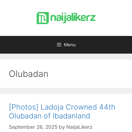
Skip
to
content
Menu
Olubadan
[Photos] Ladoja Crowned 44th
Olubadan of Ibadanland
September 26, 2025
by
NaijaLikerz