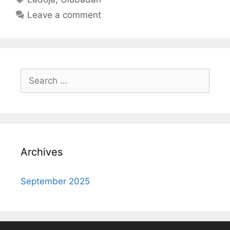
Leave a comment
Search
for:
Archives
September 2025